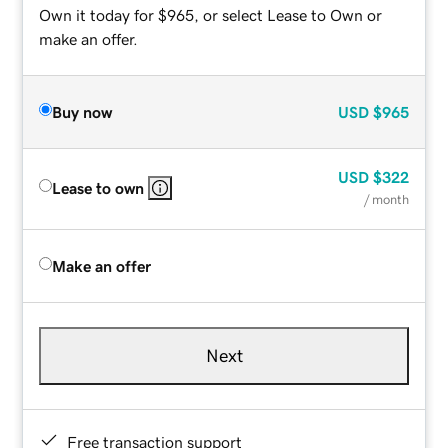
Own it today for $965, or select Lease to Own or
make an offer.
Buy now
USD
$965
USD
$322
Lease to own
/ month
Make an offer
Next
Free transaction support