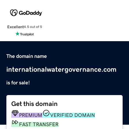
Excellent
4.5 out of 5
The domain name
internationalwatergovernance.com
is for sale!
Get this domain
PREMIUM
VERIFIED DOMAIN
FAST TRANSFER