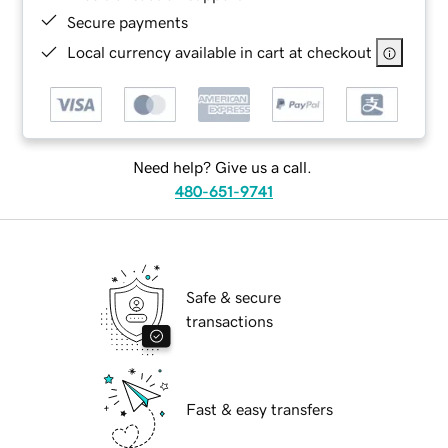
Secure payments
Local currency available in cart at checkout
Need help? Give us a call.
480-651-9741
Safe & secure
transactions
Fast & easy transfers