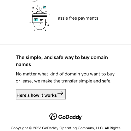
Hassle free payments
The simple, and safe way to buy domain
names
No matter what kind of domain you want to buy
or lease, we make the transfer simple and safe.
Here's how it works
Copyright © 2026 GoDaddy Operating Company, LLC. All Rights