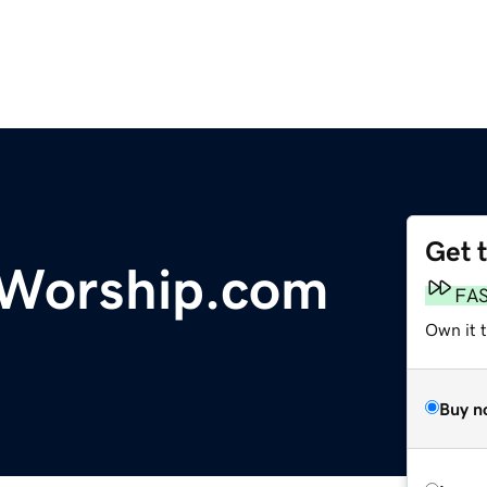
Get 
lWorship.com
FA
Own it 
Buy n