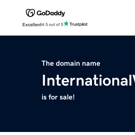
Excellent
4.5 out of 5
The domain name
Internationa
is for sale!