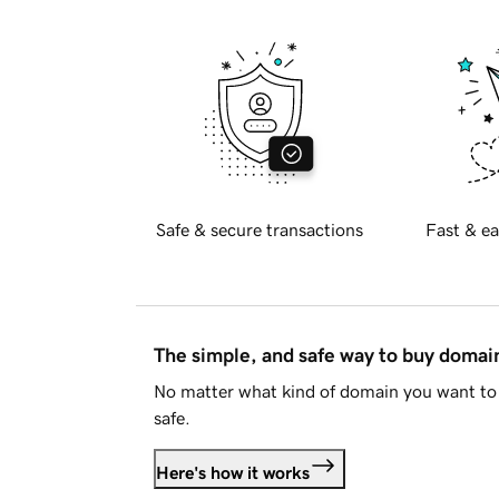
Safe & secure transactions
Fast & ea
The simple, and safe way to buy doma
No matter what kind of domain you want to 
safe.
Here's how it works