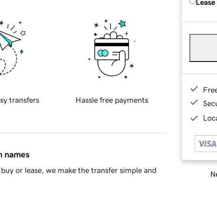
Lease
Fre
sy transfers
Hassle free payments
Sec
Loca
in names
buy or lease, we make the transfer simple and
Ne