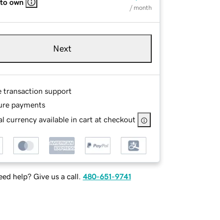
 to own
/ month
Next
e transaction support
ure payments
l currency available in cart at checkout
ed help? Give us a call.
480-651-9741