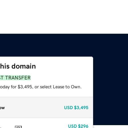
this domain
ST TRANSFER
today for $3,495, or select Lease to Own.
ow
USD
$3,495
USD
$296