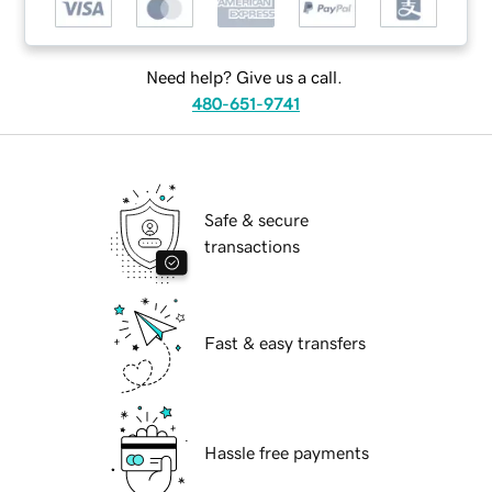
Need help? Give us a call.
480-651-9741
Safe & secure
transactions
Fast & easy transfers
Hassle free payments