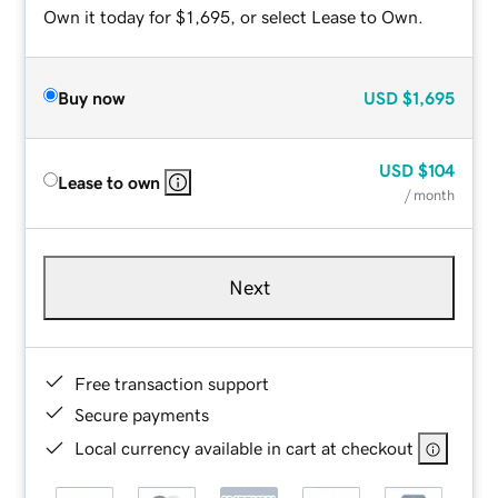
Own it today for $1,695, or select Lease to Own.
Buy now
USD
$1,695
USD
$104
Lease to own
/ month
Next
Free transaction support
Secure payments
Local currency available in cart at checkout