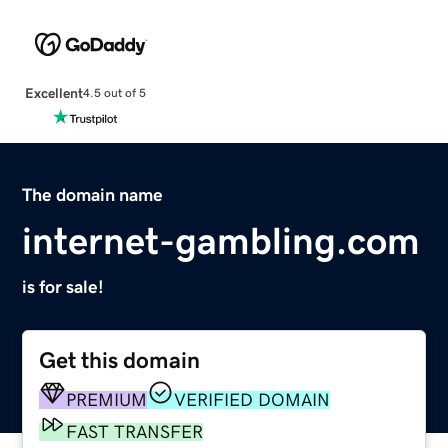
Excellent
4.5 out of 5
The domain name
internet-gambling.com
is for sale!
Get this domain
PREMIUM
VERIFIED DOMAIN
FAST TRANSFER