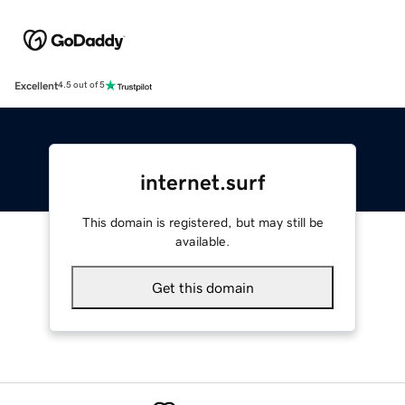
Excellent
4.5 out of 5
internet.surf
This domain is registered, but may still be
available.
Get this domain