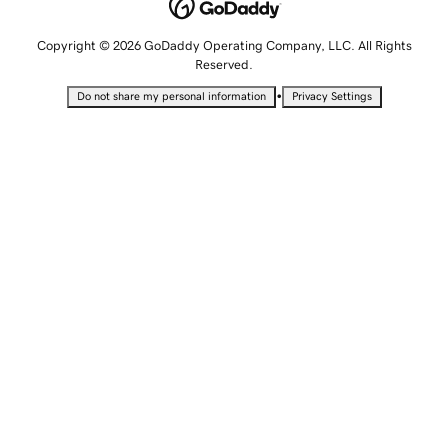
Copyright © 2026 GoDaddy Operating Company, LLC. All Rights
Reserved.
•
Do not share my personal information
Privacy Settings