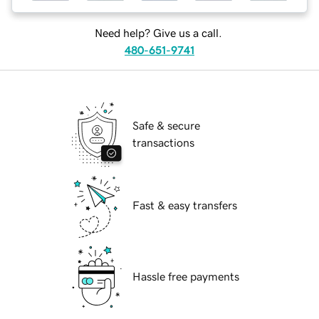
Need help? Give us a call.
480-651-9741
Safe & secure
transactions
Fast & easy transfers
Hassle free payments