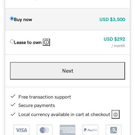
Buy now
USD
$3,500
USD
$292
Lease to own
/ month
Next
Free transaction support
Secure payments
Local currency available in cart at checkout