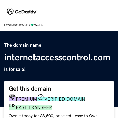
Excellent
4.5 out of 5
The domain name
internetaccesscontrol.com
is for sale!
Get this domain
PREMIUM
VERIFIED DOMAIN
FAST TRANSFER
Own it today for $3,500, or select Lease to Own.