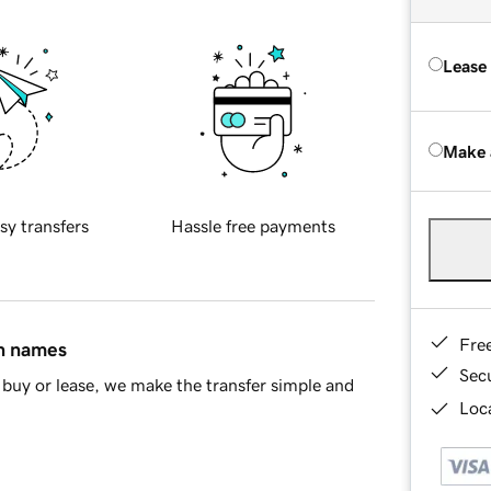
Lease
Make 
sy transfers
Hassle free payments
Fre
in names
Sec
buy or lease, we make the transfer simple and
Loca