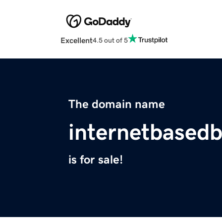
Excellent
4.5 out of 5
The domain name
internetbased
is for sale!