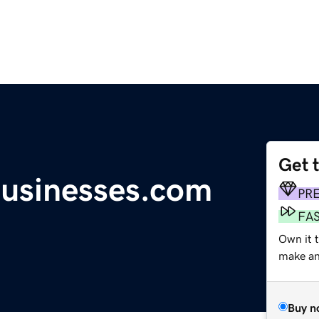
Get 
businesses.com
PR
FA
Own it t
make an 
Buy n