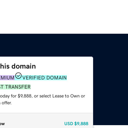
this domain
EMIUM
VERIFIED DOMAIN
ST TRANSFER
oday for $9,888, or select Lease to Own or
offer.
ow
USD
$9,888