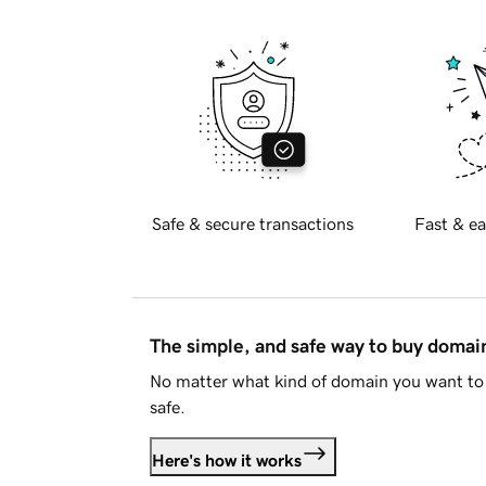
Safe & secure transactions
Fast & ea
The simple, and safe way to buy doma
No matter what kind of domain you want to 
safe.
Here's how it works