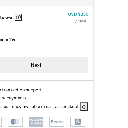
USD
$330
 to own
/ month
an offer
Next
e transaction support
ure payments
l currency available in cart at checkout