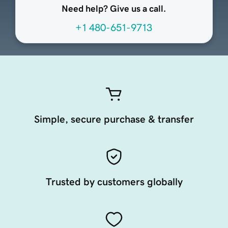
Need help? Give us a call.
+1 480-651-9713
Simple, secure purchase & transfer
Trusted by customers globally