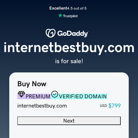
Excellent
4.5 out of 5
internetbestbuy.com
is for sale!
Buy Now
PREMIUM
VERIFIED DOMAIN
internetbestbuy.com
$799
USD
Next