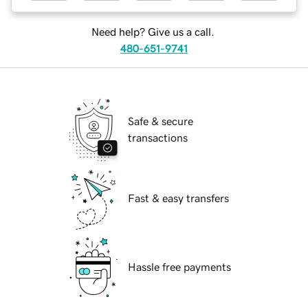
Need help? Give us a call.
480-651-9741
Safe & secure
transactions
Fast & easy transfers
Hassle free payments