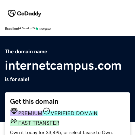
Excellent
4.5 out of 5
The domain name
internetcampus.com
is for sale!
Get this domain
PREMIUM
VERIFIED DOMAIN
FAST TRANSFER
Own it today for $3,495, or select Lease to Own.