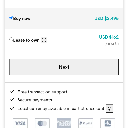
Buy now
USD
$3,495
USD
$162
Lease to own
/ month
Next
Free transaction support
Secure payments
Local currency available in cart at checkout