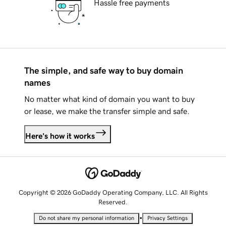
Hassle free payments
The simple, and safe way to buy domain
names
No matter what kind of domain you want to buy
or lease, we make the transfer simple and safe.
Here's how it works
Copyright © 2026 GoDaddy Operating Company, LLC. All Rights
Reserved.
•
Do not share my personal information
Privacy Settings