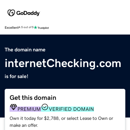
Excellent
4.5 out of 5
The domain name
internetChecking.com
is for sale!
Get this domain
PREMIUM
VERIFIED DOMAIN
Own it today for $2,788, or select Lease to Own or
make an offer.