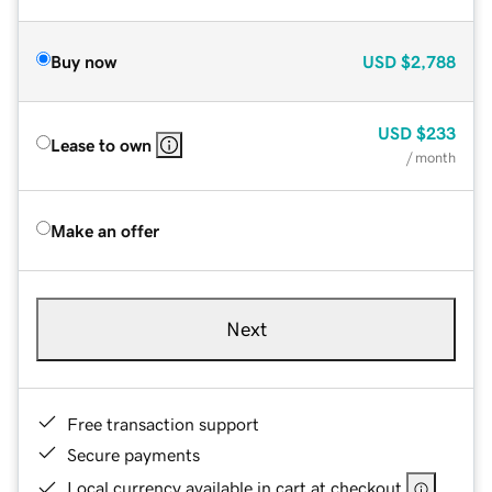
Buy now
USD
$2,788
USD
$233
Lease to own
/ month
Make an offer
Next
Free transaction support
Secure payments
Local currency available in cart at checkout