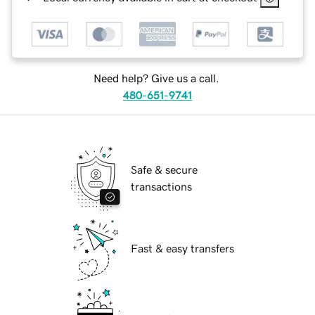
Need help? Give us a call.
480-651-9741
Safe & secure
transactions
Fast & easy transfers