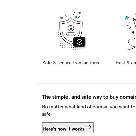
Safe & secure transactions
Fast & ea
The simple, and safe way to buy doma
No matter what kind of domain you want to 
safe.
Here's how it works