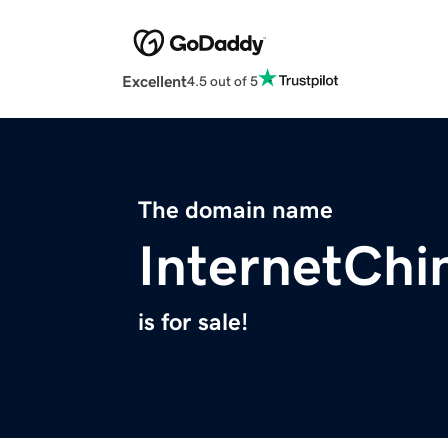
Excellent
4.5 out of 5
The domain name
InternetChi
is for sale!