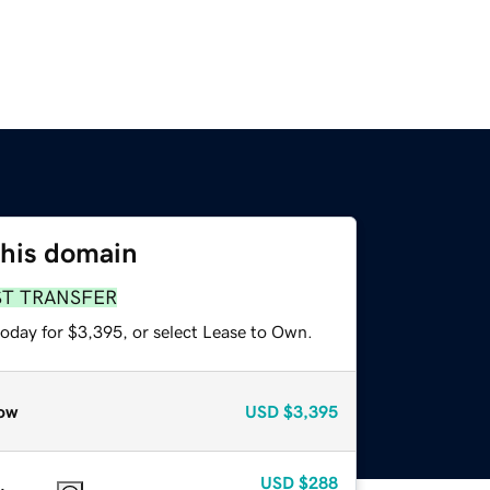
this domain
ST TRANSFER
today for $3,395, or select Lease to Own.
ow
USD
$3,395
USD
$288