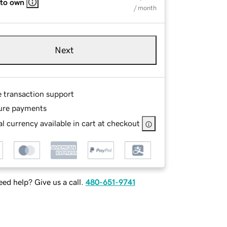
 to own
/ month
Next
e transaction support
ure payments
l currency available in cart at checkout
ed help? Give us a call.
480-651-9741