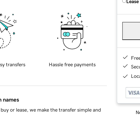
Lease
Fre
sy transfers
Hassle free payments
Sec
Loca
in names
buy or lease, we make the transfer simple and
Ne