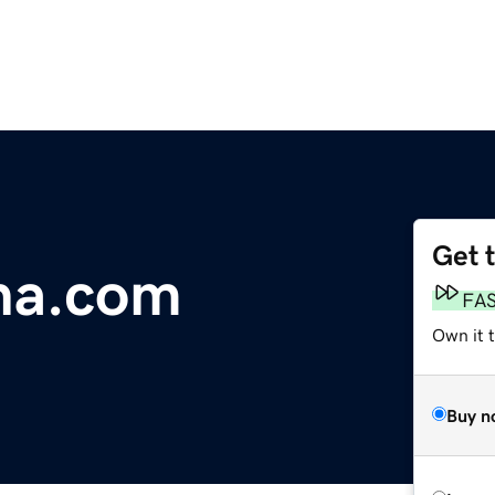
Get 
na.com
FA
Own it 
Buy n