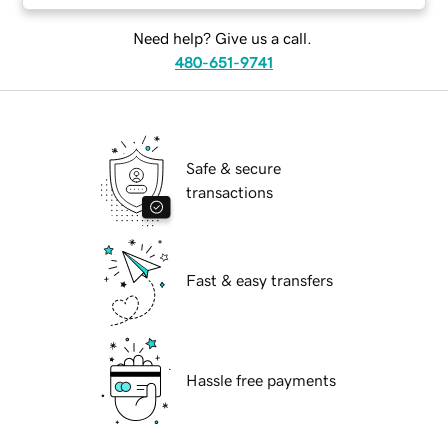
Need help? Give us a call.
480-651-9741
Safe & secure
transactions
Fast & easy transfers
Hassle free payments