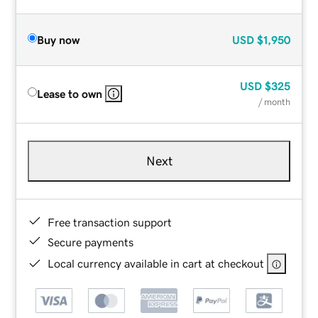
Buy now
USD
$1,950
USD
$325
Lease to own
/ month
Next
Free transaction support
Secure payments
Local currency available in cart at checkout