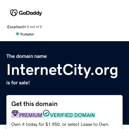
Excellent
4.5 out of 5
The domain name
InternetCity.org
is for sale!
Get this domain
PREMIUM
VERIFIED DOMAIN
Own it today for $1,950, or select Lease to Own.