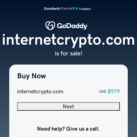
Excellent
4.5 out of 5
internetcrypto.com
is for sale!
Buy Now
internetcrypto.com
$979
USD
Next
Need help? Give us a call.