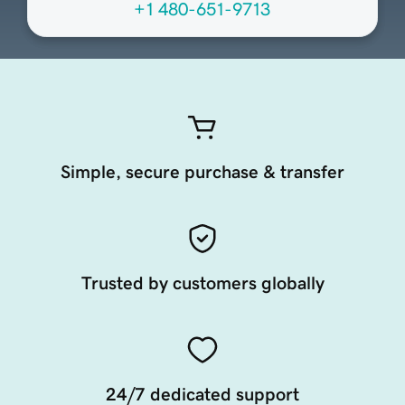
+1 480-651-9713
Simple, secure purchase & transfer
Trusted by customers globally
24/7 dedicated support