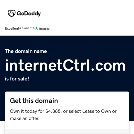
Excellent
4.5 out of 5
The domain name
internetCtrl.com
is for sale!
Get this domain
Own it today for $4,888, or select Lease to Own or
make an offer.