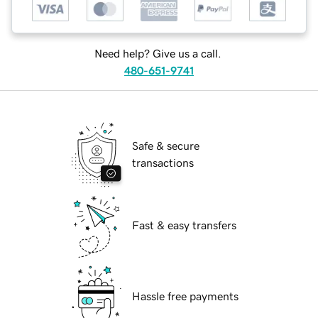
Need help? Give us a call.
480-651-9741
Safe & secure
transactions
Fast & easy transfers
Hassle free payments