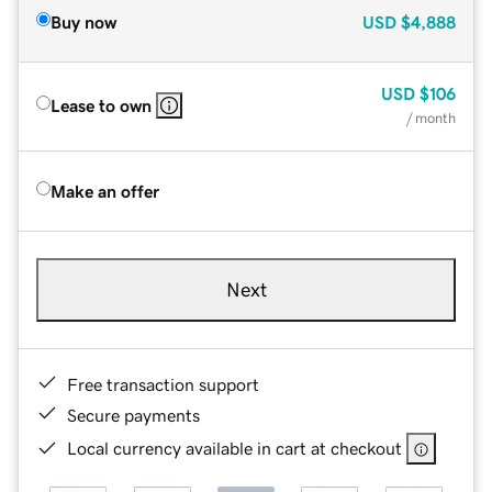
Buy now
USD
$4,888
USD
$106
Lease to own
/ month
Make an offer
Next
Free transaction support
Secure payments
Local currency available in cart at checkout