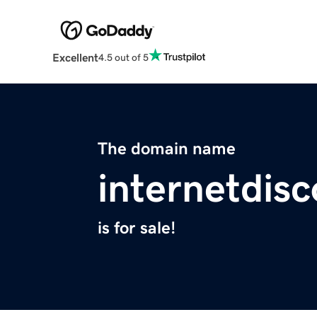
Excellent
4.5 out of 5
The domain name
internetdis
is for sale!