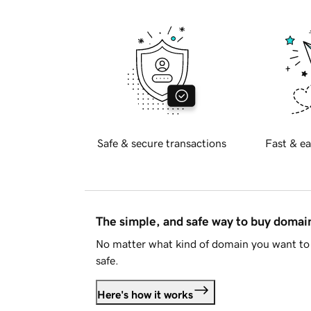
Safe & secure transactions
Fast & ea
The simple, and safe way to buy doma
No matter what kind of domain you want to 
safe.
Here's how it works