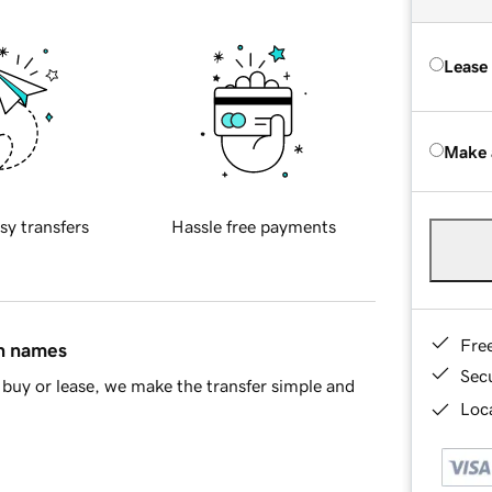
Lease
Make 
sy transfers
Hassle free payments
Fre
in names
Sec
buy or lease, we make the transfer simple and
Loca