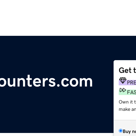
Get 
counters.com
PR
FA
Own it t
make an 
Buy n