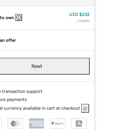
USD
$232
 to own
/ month
an offer
Next
e transaction support
ure payments
l currency available in cart at checkout