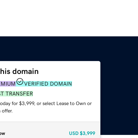
this domain
EMIUM
VERIFIED DOMAIN
ST TRANSFER
oday for $3,999, or select Lease to Own or
offer.
ow
USD
$3,999