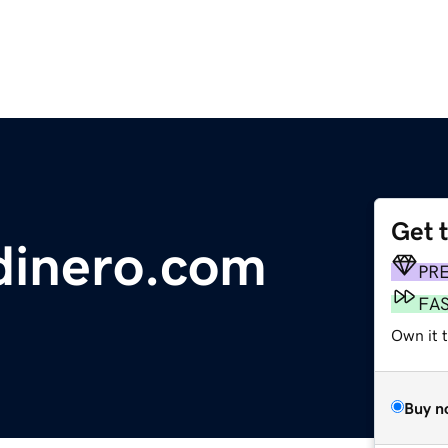
Get 
dinero.com
PR
FA
Own it 
Buy n