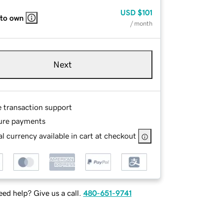
USD
$101
 to own
/ month
Next
e transaction support
ure payments
l currency available in cart at checkout
ed help? Give us a call.
480-651-9741