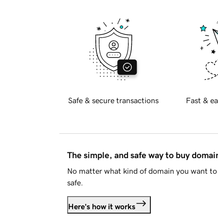
Safe & secure transactions
Fast & ea
The simple, and safe way to buy doma
No matter what kind of domain you want to 
safe.
Here's how it works