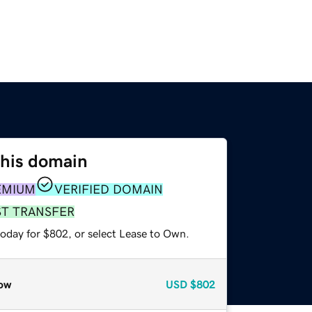
this domain
EMIUM
VERIFIED DOMAIN
ST TRANSFER
today for $802, or select Lease to Own.
ow
USD
$802