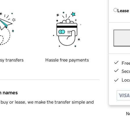
Lease
sy transfers
Hassle free payments
Fre
Sec
Loca
in names
buy or lease, we make the transfer simple and
Ne