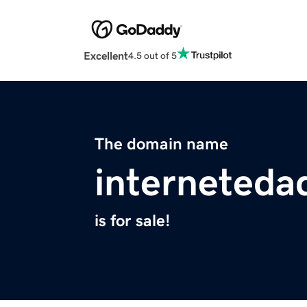
Excellent
4.5 out of 5
The domain name
interneteda
is for sale!