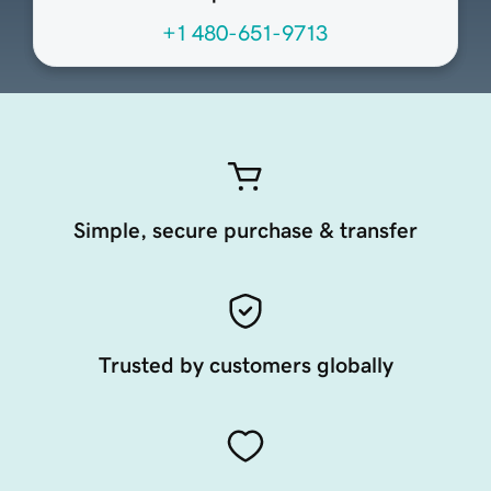
+1 480-651-9713
Simple, secure purchase & transfer
Trusted by customers globally