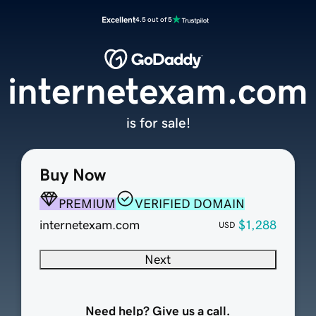
Excellent
4.5 out of 5
internetexam.com
is for sale!
Buy Now
PREMIUM
VERIFIED DOMAIN
internetexam.com
$1,288
USD
Next
Need help? Give us a call.