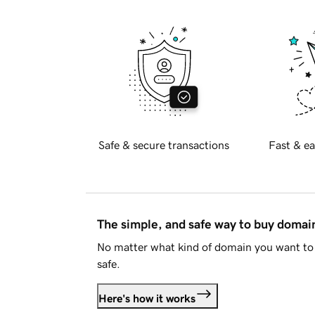
Safe & secure transactions
Fast & ea
The simple, and safe way to buy doma
No matter what kind of domain you want to 
safe.
Here's how it works