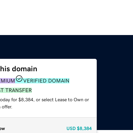
this domain
EMIUM
VERIFIED DOMAIN
ST TRANSFER
today for $8,384, or select Lease to Own or
offer.
ow
USD
$8,384