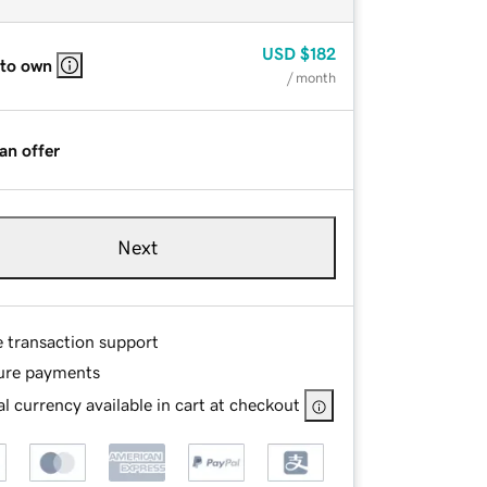
USD
$182
 to own
/ month
an offer
Next
e transaction support
ure payments
l currency available in cart at checkout