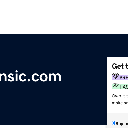
Get 
ensic.com
PR
FA
Own it 
make an 
Buy n