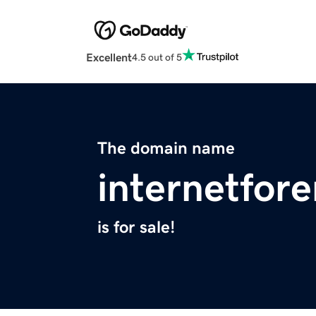
Excellent
4.5 out of 5
The domain name
internetfor
is for sale!