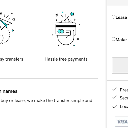
Lease
Make 
sy transfers
Hassle free payments
Fre
in names
Sec
buy or lease, we make the transfer simple and
Loca