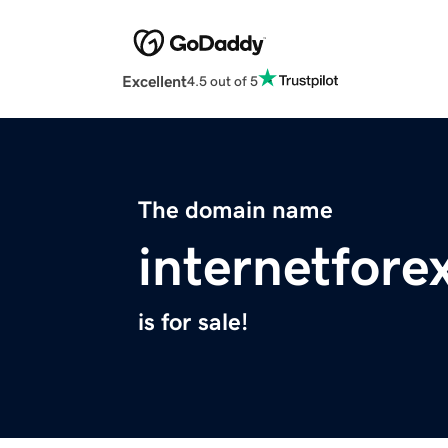
Excellent
4.5 out of 5
The domain name
internetfore
is for sale!