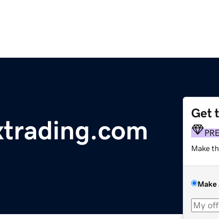
Get 
xtrading.com
PR
Make th
Make 