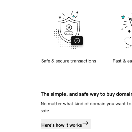
Safe & secure transactions
Fast & ea
The simple, and safe way to buy doma
No matter what kind of domain you want to 
safe.
Here's how it works