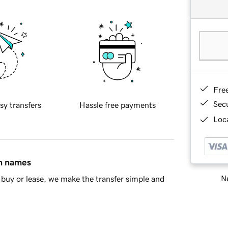
Fre
Sec
sy transfers
Hassle free payments
Loca
in names
Ne
buy or lease, we make the transfer simple and