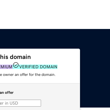
this domain
EMIUM
VERIFIED DOMAIN
e owner an offer for the domain.
an offer