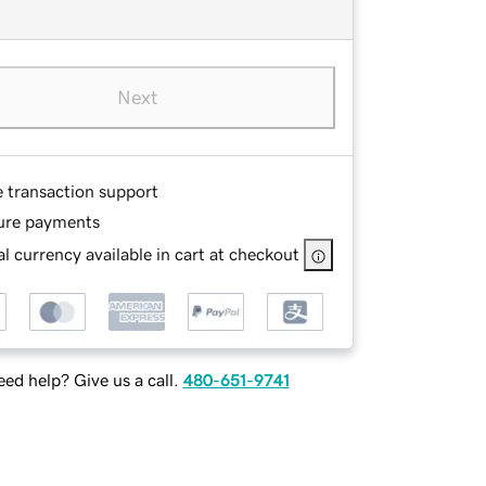
Next
e transaction support
ure payments
l currency available in cart at checkout
ed help? Give us a call.
480-651-9741