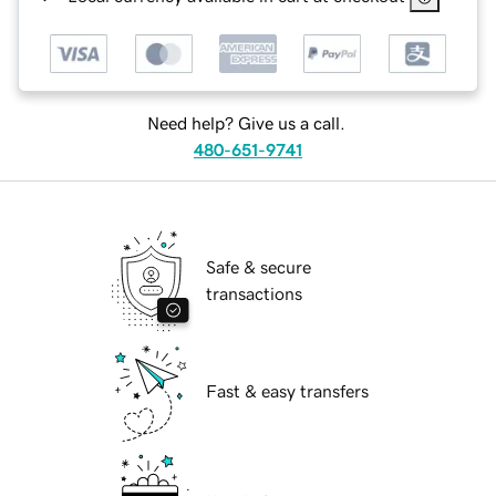
Need help? Give us a call.
480-651-9741
Safe & secure
transactions
Fast & easy transfers