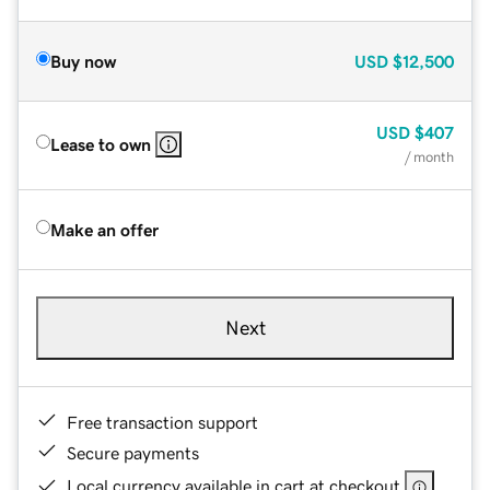
Buy now
USD
$12,500
USD
$407
Lease to own
/ month
Make an offer
Next
Free transaction support
Secure payments
Local currency available in cart at checkout