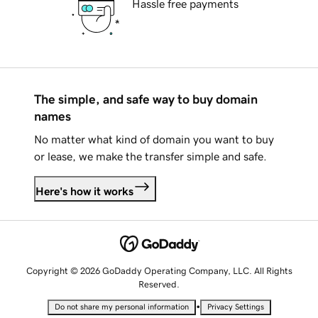
Hassle free payments
The simple, and safe way to buy domain
names
No matter what kind of domain you want to buy
or lease, we make the transfer simple and safe.
Here's how it works
Copyright © 2026 GoDaddy Operating Company, LLC. All Rights
Reserved.
•
Do not share my personal information
Privacy Settings