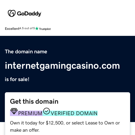
Excellent
4.5 out of 5
The domain name
internetgamingcasino.com
is for sale!
Get this domain
PREMIUM
VERIFIED DOMAIN
Own it today for $12,500, or select Lease to Own or
make an offer.