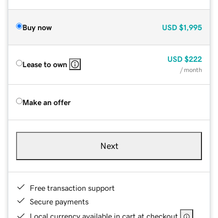
Buy now
USD
$1,995
USD
$222
Lease to own
/ month
Make an offer
Next
Free transaction support
Secure payments
Local currency available in cart at checkout