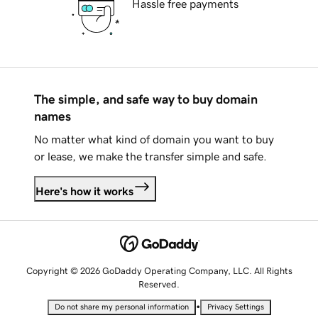
Hassle free payments
The simple, and safe way to buy domain
names
No matter what kind of domain you want to buy
or lease, we make the transfer simple and safe.
Here's how it works
Copyright © 2026 GoDaddy Operating Company, LLC. All Rights
Reserved.
•
Do not share my personal information
Privacy Settings