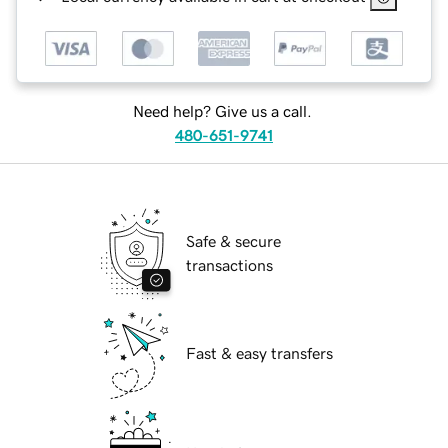
Need help? Give us a call.
480-651-9741
Safe & secure
transactions
Fast & easy transfers