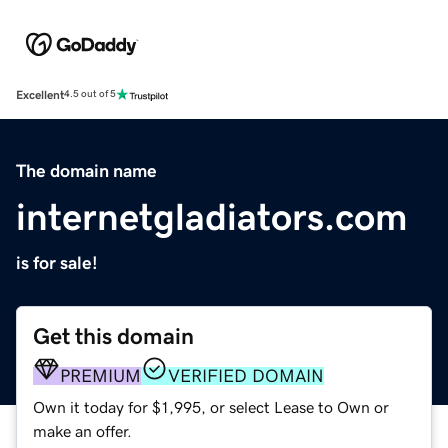
Excellent
4.5 out of 5
The domain name
internetgladiators.com
is for sale!
Get this domain
PREMIUM
VERIFIED DOMAIN
Own it today for $1,995, or select Lease to Own or
make an offer.