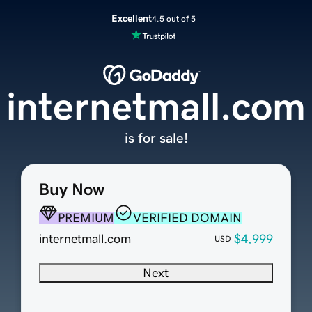
Excellent
4.5 out of 5
internetmall.com
is for sale!
Buy Now
PREMIUM
VERIFIED DOMAIN
internetmall.com
$4,999
USD
Next