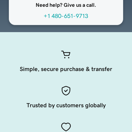
Need help? Give us a call.
+1 480-651-9713
Simple, secure purchase & transfer
Trusted by customers globally