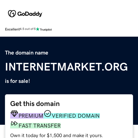
Excellent
4.5 out of 5
The domain name
INTERNETMARKET.ORG
is for sale!
Get this domain
PREMIUM
VERIFIED DOMAIN
FAST TRANSFER
Own it today for $1,500 and make it yours.