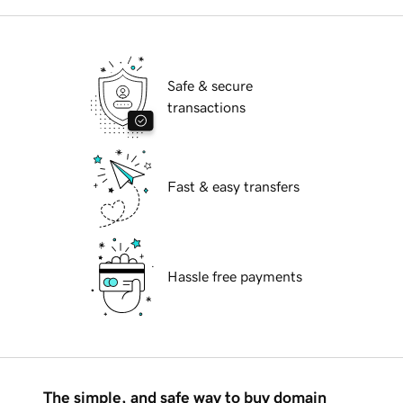
Safe & secure
transactions
Fast & easy transfers
Hassle free payments
The simple, and safe way to buy domain