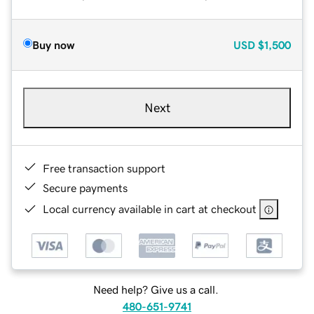
Buy now
USD
$1,500
Next
Free transaction support
Secure payments
Local currency available in cart at checkout
Need help? Give us a call.
480-651-9741