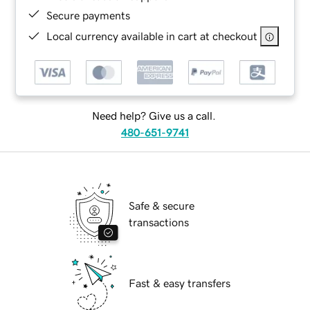
Secure payments
Local currency available in cart at checkout
Need help? Give us a call.
480-651-9741
Safe & secure
transactions
Fast & easy transfers