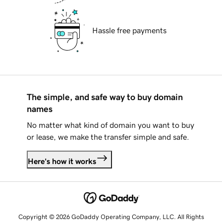
Hassle free payments
The simple, and safe way to buy domain
names
No matter what kind of domain you want to buy
or lease, we make the transfer simple and safe.
Here's how it works
Copyright © 2026 GoDaddy Operating Company, LLC. All Rights