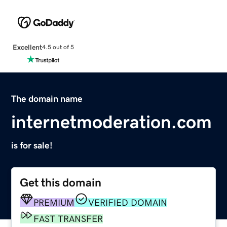
Excellent
4.5 out of 5
The domain name
internetmoderation.com
is for sale!
Get this domain
PREMIUM
VERIFIED DOMAIN
FAST TRANSFER