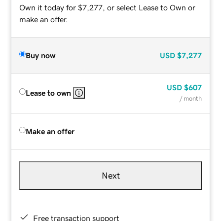
Own it today for $7,277, or select Lease to Own or
make an offer.
Buy now
USD
$7,277
USD
$607
Lease to own
/ month
Make an offer
Next
Free transaction support