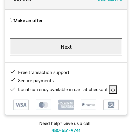
Make an offer
Next
Free transaction support
Secure payments
Local currency available in cart at checkout
Need help? Give us a call.
480-651-9741