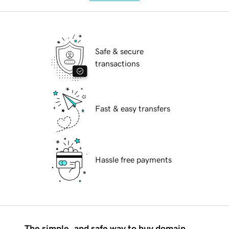
Safe & secure
transactions
Fast & easy transfers
Hassle free payments
The simple, and safe way to buy domain