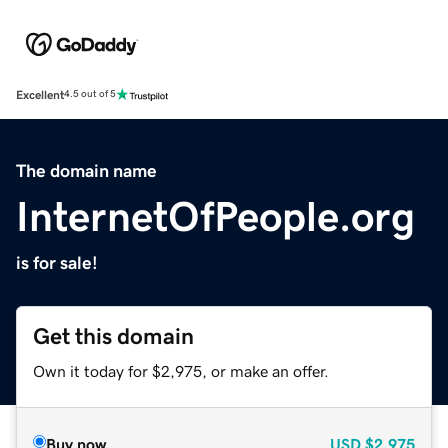
Excellent
4.5 out of 5
The domain name
InternetOfPeople.org
is for sale!
Get this domain
Own it today for $2,975, or make an offer.
Buy now
USD
$2,975