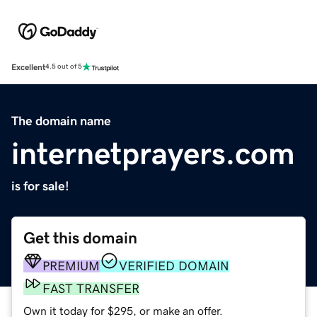
Excellent
4.5 out of 5
The domain name
internetprayers.com
is for sale!
Get this domain
PREMIUM
VERIFIED DOMAIN
FAST TRANSFER
Own it today for $295, or make an offer.