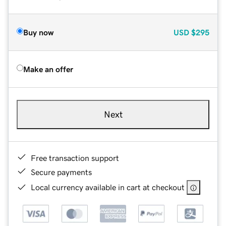
Buy now
USD
$295
Make an offer
Next
Free transaction support
Secure payments
Local currency available in cart at checkout