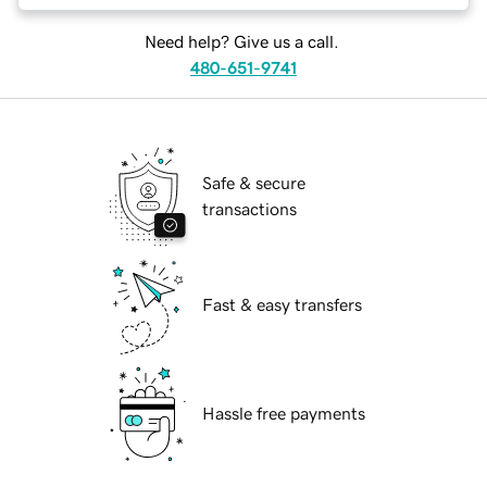
Need help? Give us a call.
480-651-9741
Safe & secure
transactions
Fast & easy transfers
Hassle free payments