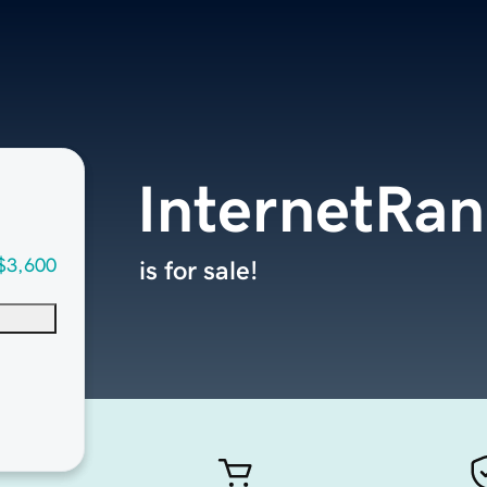
InternetRa
$3,600
is for sale!