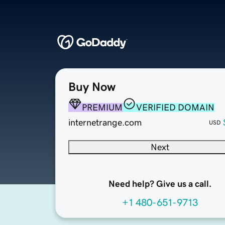
Buy Now
PREMIUM
VERIFIED DOMAIN
internetrange.com
USD
Next
Need help? Give us a call.
+1 480-651-9713