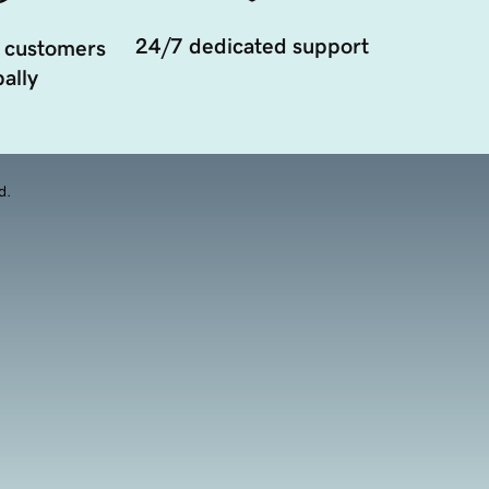
24/7 dedicated support
 customers
ally
d.