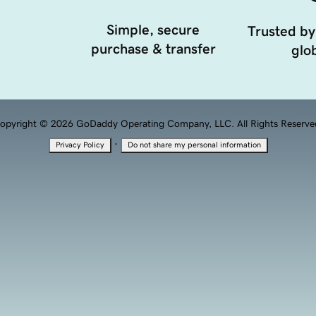
Simple, secure
Trusted by
purchase & transfer
glob
opyright © 2026 GoDaddy Operating Company, LLC. All Rights Reserve
·
Privacy Policy
Do not share my personal information