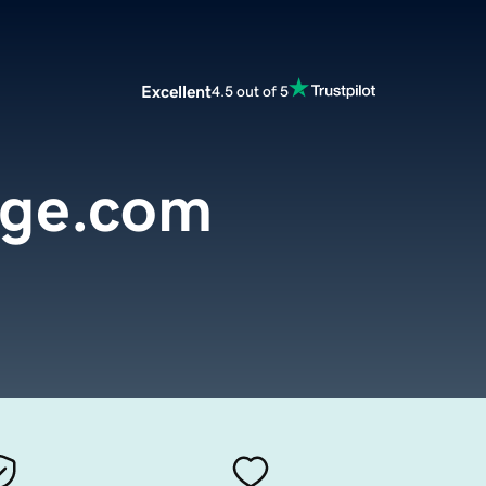
Excellent
4.5 out of 5
nge.com