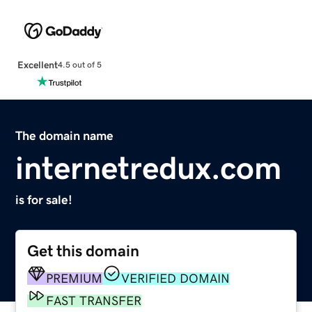
Excellent
4.5 out of 5
The domain name
internetredux.com
is for sale!
Get this domain
PREMIUM
VERIFIED DOMAIN
FAST TRANSFER