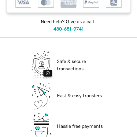
Need help? Give us a call.
480-651-9741
Safe & secure
transactions
Fast & easy transfers
Hassle free payments