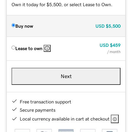
Own it today for $5,500, or select Lease to Own.
Buy now
USD
$5,500
USD
$459
Lease to own
/ month
Next
Free transaction support
Secure payments
Local currency available in cart at checkout