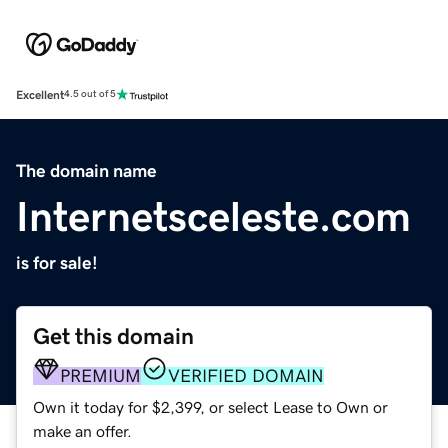
Excellent
4.5 out of 5
The domain name
Internetsceleste.com
is for sale!
Get this domain
PREMIUM
VERIFIED DOMAIN
Own it today for $2,399, or select Lease to Own or
make an offer.