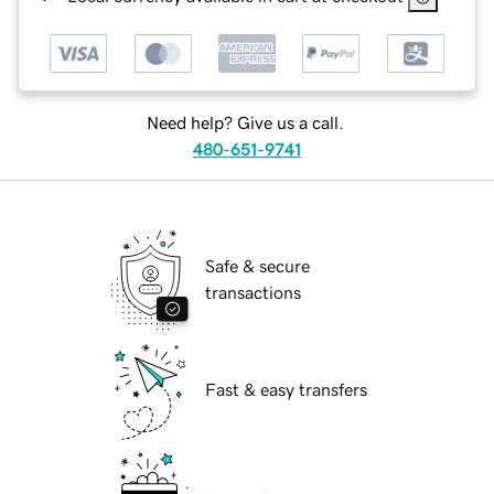
Need help? Give us a call.
480-651-9741
Safe & secure
transactions
Fast & easy transfers