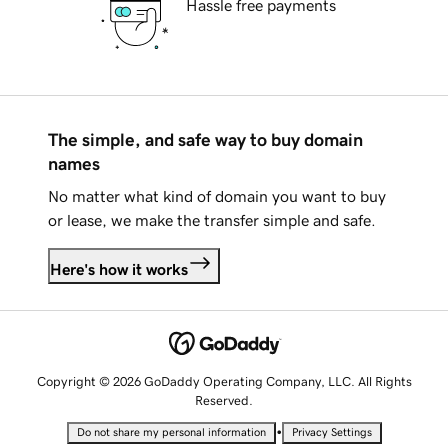
Hassle free payments
The simple, and safe way to buy domain
names
No matter what kind of domain you want to buy
or lease, we make the transfer simple and safe.
Here's how it works
Copyright © 2026 GoDaddy Operating Company, LLC. All Rights
Reserved.
•
Do not share my personal information
Privacy Settings