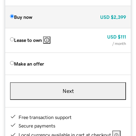
Buy now
USD
$2,399
USD
$111
Lease to own
/ month
Make an offer
Next
Free transaction support
Secure payments
Local currency available in cart at checkout