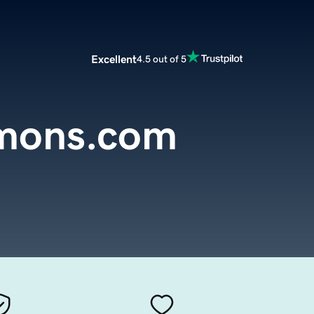
Excellent
4.5 out of 5
rmons.com