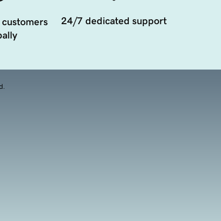
24/7 dedicated support
 customers
ally
d.