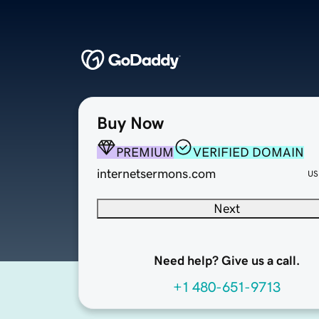
Buy Now
PREMIUM
VERIFIED DOMAIN
internetsermons.com
US
Next
Need help? Give us a call.
+1 480-651-9713