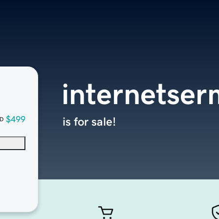
internetse
$499
is for sale!
D