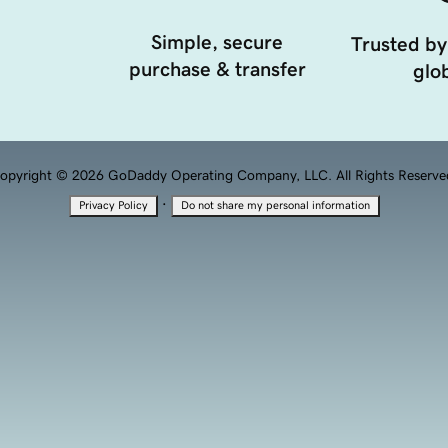
Simple, secure
Trusted by
purchase & transfer
glob
opyright © 2026 GoDaddy Operating Company, LLC. All Rights Reserve
·
Privacy Policy
Do not share my personal information