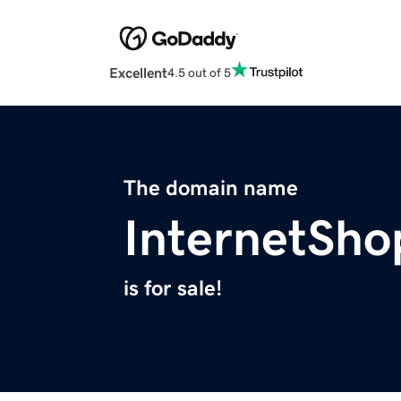
Excellent
4.5 out of 5
The domain name
InternetSho
is for sale!