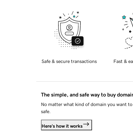
Safe & secure transactions
Fast & ea
The simple, and safe way to buy doma
No matter what kind of domain you want to 
safe.
Here's how it works