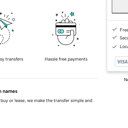
Fre
Sec
Loca
sy transfers
Hassle free payments
Ne
in names
buy or lease, we make the transfer simple and