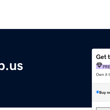
Get 
p.us
PR
Own it 
Buy n