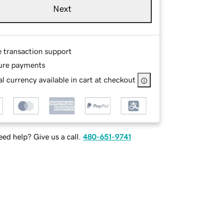
Next
e transaction support
ure payments
l currency available in cart at checkout
ed help? Give us a call.
480-651-9741