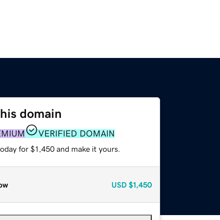
this domain
EMIUM
VERIFIED DOMAIN
today for $1,450 and make it yours.
ow
USD
$1,450