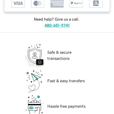
Need help? Give us a call.
480-651-9741
Safe & secure
transactions
Fast & easy transfers
Hassle free payments