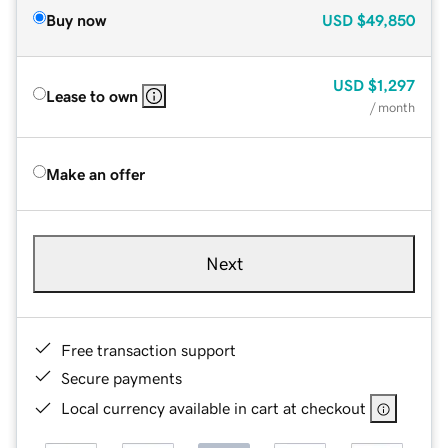
Buy now
USD
$49,850
USD
$1,297
Lease to own
/ month
Make an offer
Next
Free transaction support
Secure payments
Local currency available in cart at checkout