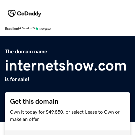
Excellent
4.5 out of 5
The domain name
internetshow.com
is for sale!
Get this domain
Own it today for $49,850, or select Lease to Own or
make an offer.