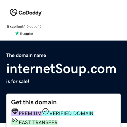
Excellent
4.5 out of 5
The domain name
internetSoup.com
is for sale!
Get this domain
PREMIUM
VERIFIED DOMAIN
FAST TRANSFER