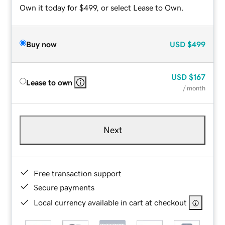
Own it today for $499, or select Lease to Own.
Buy now
USD
$499
USD
$167
Lease to own
/ month
Next
Free transaction support
Secure payments
Local currency available in cart at checkout