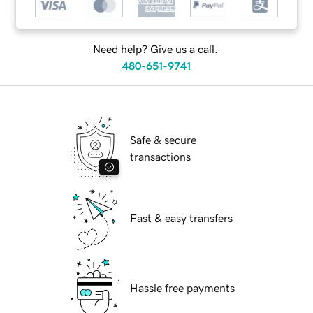
Need help? Give us a call.
480-651-9741
Safe & secure
transactions
Fast & easy transfers
Hassle free payments