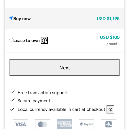
Buy now
USD
$1,195
USD
$100
Lease to own
/ month
Next
Free transaction support
Secure payments
Local currency available in cart at checkout