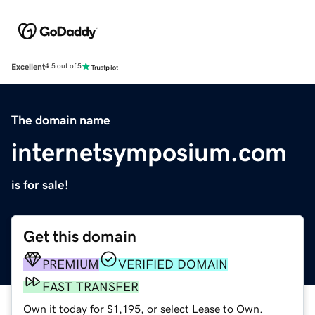
Excellent
4.5 out of 5
The domain name
internetsymposium.com
is for sale!
Get this domain
PREMIUM
VERIFIED DOMAIN
FAST TRANSFER
Own it today for $1,195, or select Lease to Own.