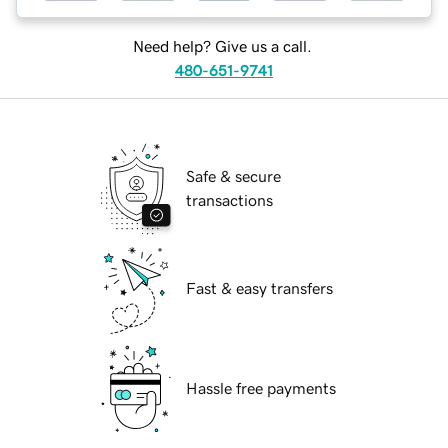
Need help? Give us a call.
480-651-9741
Safe & secure
transactions
Fast & easy transfers
Hassle free payments