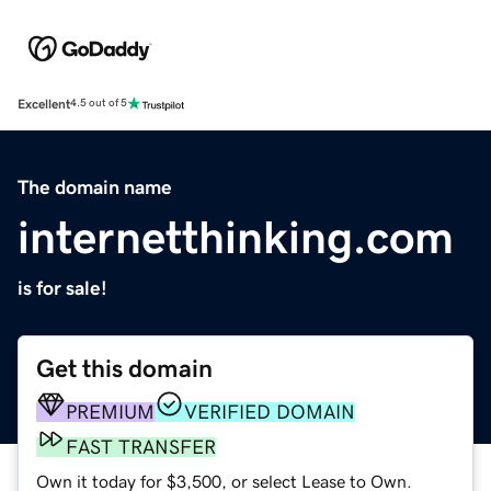
Excellent
4.5 out of 5
The domain name
internetthinking.com
is for sale!
Get this domain
PREMIUM
VERIFIED DOMAIN
FAST TRANSFER
Own it today for $3,500, or select Lease to Own.