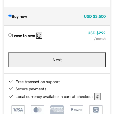
Buy now
USD
$3,500
USD
$292
Lease to own
/ month
Next
Free transaction support
Secure payments
Local currency available in cart at checkout