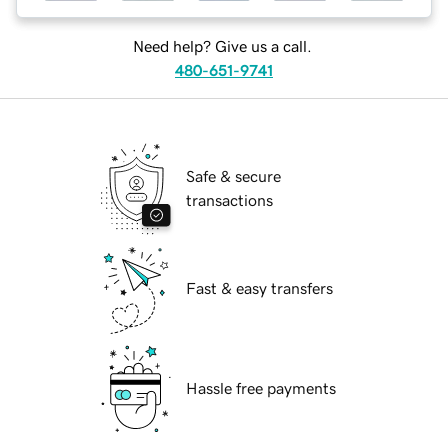
Need help? Give us a call.
480-651-9741
Safe & secure
transactions
Fast & easy transfers
Hassle free payments