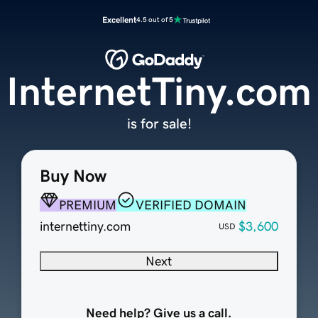
Excellent
4.5 out of 5
InternetTiny.com
is for sale!
Buy Now
PREMIUM
VERIFIED DOMAIN
internettiny.com
$3,600
USD
Next
Need help? Give us a call.