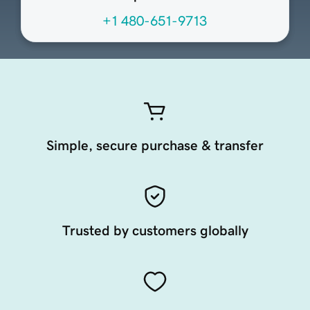
+1 480-651-9713
Simple, secure purchase & transfer
Trusted by customers globally