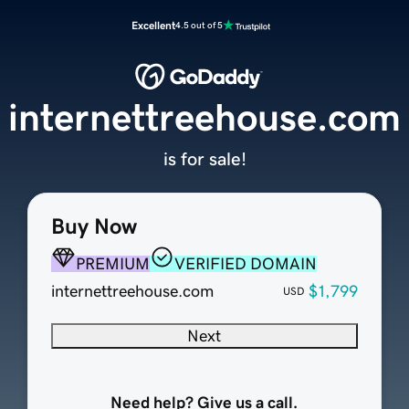
Excellent
4.5 out of 5
internettreehouse.com
is for sale!
Buy Now
PREMIUM
VERIFIED DOMAIN
internettreehouse.com
$1,799
USD
Next
Need help? Give us a call.