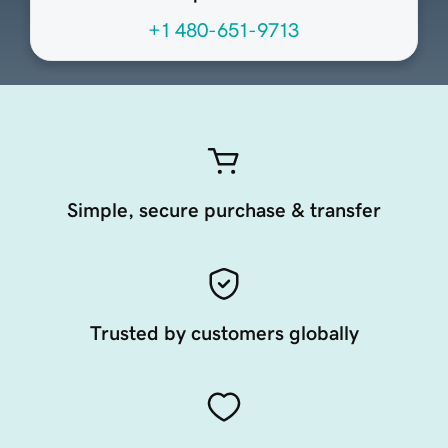
+1 480-651-9713
Simple, secure purchase & transfer
Trusted by customers globally