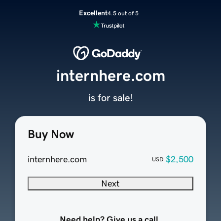
Excellent
4.5 out of 5
internhere.com
is for sale!
Buy Now
internhere.com
$2,500
USD
Next
Need help? Give us a call.