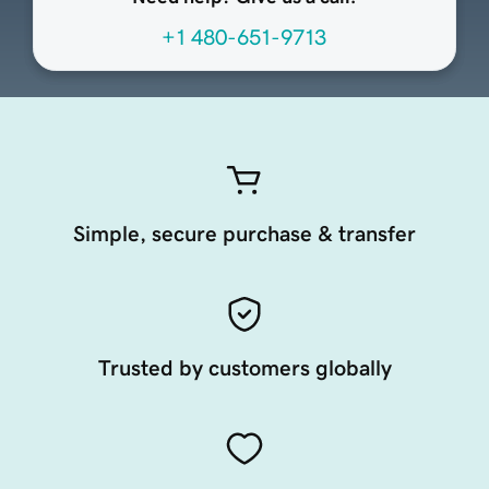
+1 480-651-9713
Simple, secure purchase & transfer
Trusted by customers globally