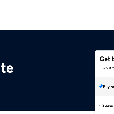
Get 
ite
Own it t
Buy n
Lease