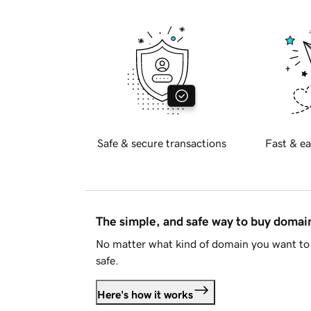
Safe & secure transactions
Fast & ea
The simple, and safe way to buy doma
No matter what kind of domain you want to 
safe.
Here's how it works