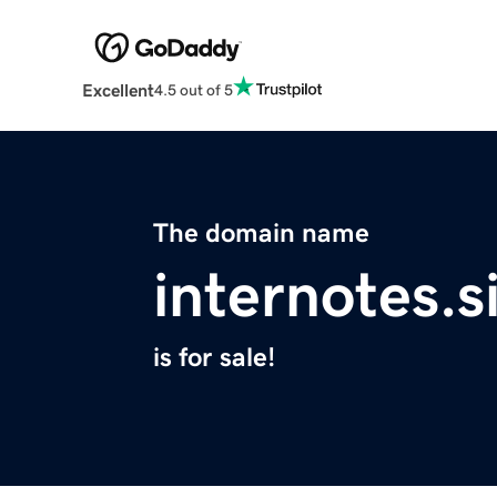
Excellent
4.5 out of 5
The domain name
internotes.s
is for sale!