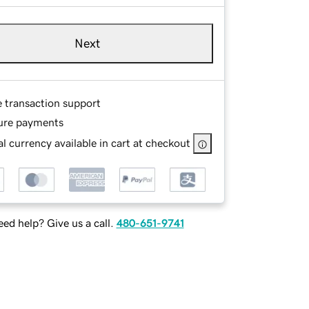
Next
e transaction support
ure payments
l currency available in cart at checkout
ed help? Give us a call.
480-651-9741