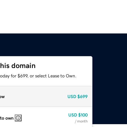
this domain
oday for $699, or select Lease to Own.
ow
USD
$699
USD
$100
 to own
/ month