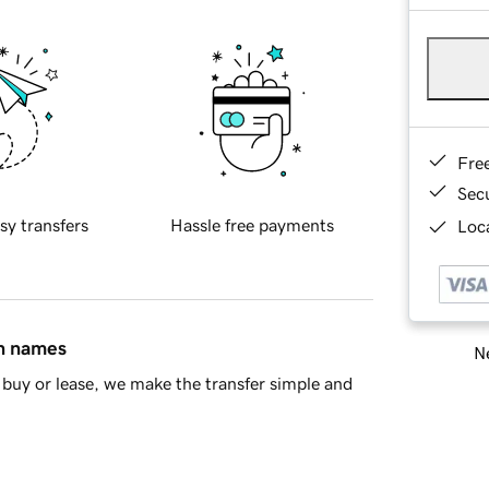
Fre
Sec
sy transfers
Hassle free payments
Loca
in names
Ne
buy or lease, we make the transfer simple and