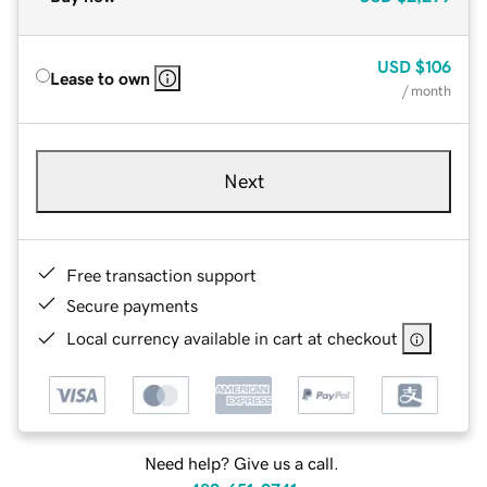
USD
$106
Lease to own
/ month
Next
Free transaction support
Secure payments
Local currency available in cart at checkout
Need help? Give us a call.