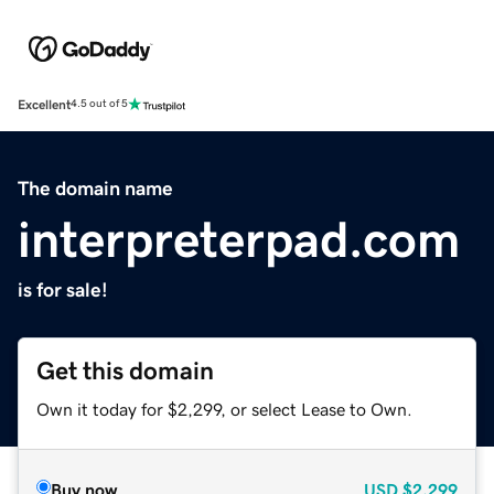
Excellent
4.5 out of 5
The domain name
interpreterpad.com
is for sale!
Get this domain
Own it today for $2,299, or select Lease to Own.
Buy now
USD
$2,299