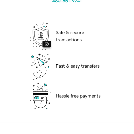
480-651-9741
Safe & secure
transactions
Fast & easy transfers
Hassle free payments