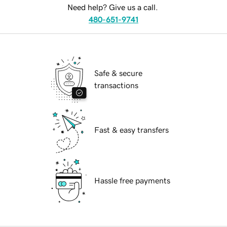
Need help? Give us a call.
480-651-9741
Safe & secure
transactions
Fast & easy transfers
Hassle free payments