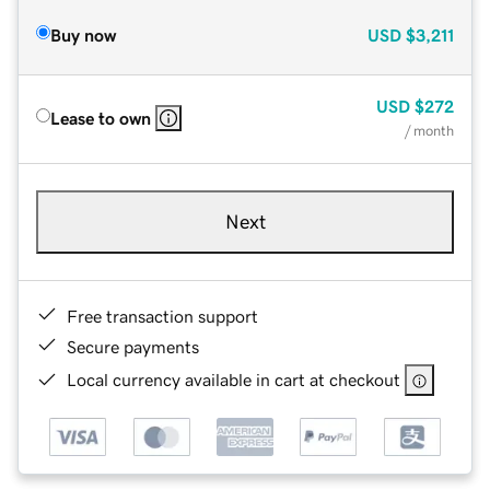
Buy now
USD
$3,211
USD
$272
Lease to own
/ month
Next
Free transaction support
Secure payments
Local currency available in cart at checkout