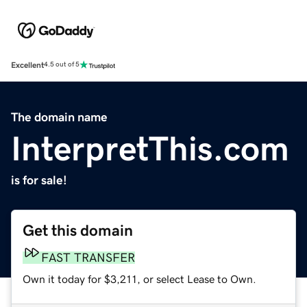
Excellent
4.5 out of 5
The domain name
InterpretThis.com
is for sale!
Get this domain
FAST TRANSFER
Own it today for $3,211, or select Lease to Own.