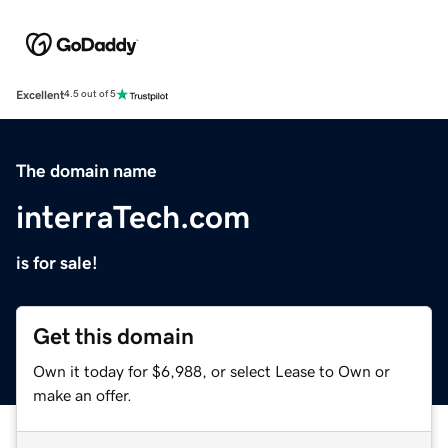
Excellent
4.5 out of 5
The domain name
interraTech.com
is for sale!
Get this domain
Own it today for $6,988, or select Lease to Own or
make an offer.