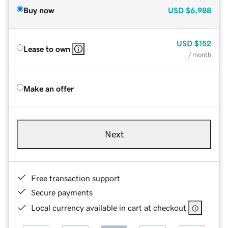
Buy now
USD
$6,988
USD
$152
Lease to own
/ month
Make an offer
Next
Free transaction support
Secure payments
Local currency available in cart at checkout