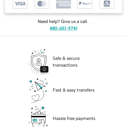
Need help? Give us a call.
480-651-9741
Safe & secure
transactions
Fast & easy transfers
Hassle free payments