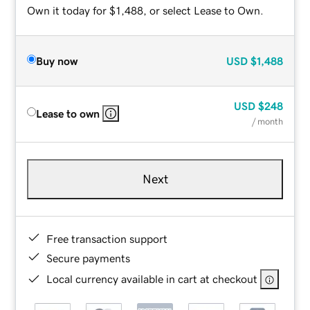
Own it today for $1,488, or select Lease to Own.
Buy now
USD
$1,488
USD
$248
Lease to own
/ month
Next
Free transaction support
Secure payments
Local currency available in cart at checkout