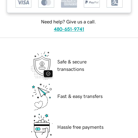
Need help? Give us a call.
480-651-9741
Safe & secure
transactions
Fast & easy transfers
Hassle free payments