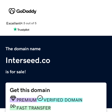
Excellent
4.5 out of 5
The domain name
Interseed.co
is for sale!
Get this domain
PREMIUM
VERIFIED DOMAIN
FAST TRANSFER