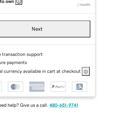
 to own
/ month
Next
e transaction support
ure payments
l currency available in cart at checkout
ed help? Give us a call.
480-651-9741