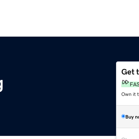
Get 
g
FA
Own it 
Buy n