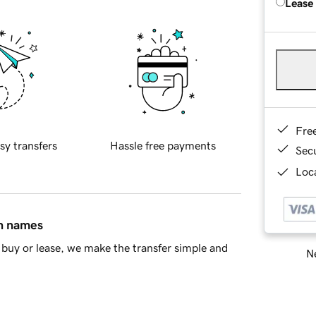
Lease
Fre
sy transfers
Hassle free payments
Sec
Loca
in names
buy or lease, we make the transfer simple and
Ne