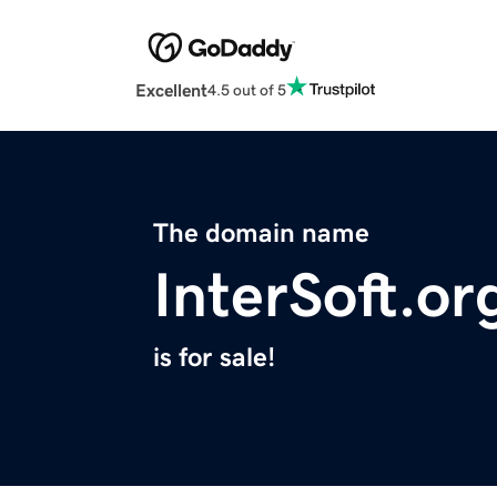
Excellent
4.5 out of 5
The domain name
InterSoft.or
is for sale!