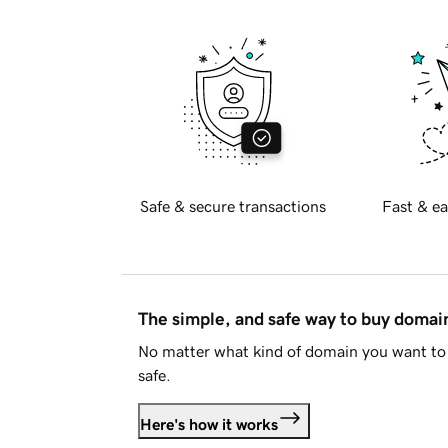
Safe & secure transactions
Fast & ea
The simple, and safe way to buy doma
No matter what kind of domain you want to 
safe.
Here's how it works