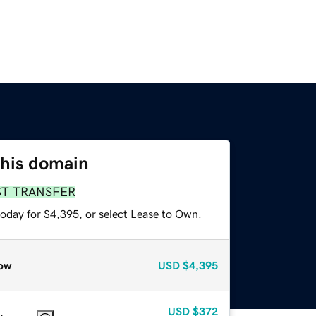
this domain
ST TRANSFER
today for $4,395, or select Lease to Own.
ow
USD
$4,395
USD
$372