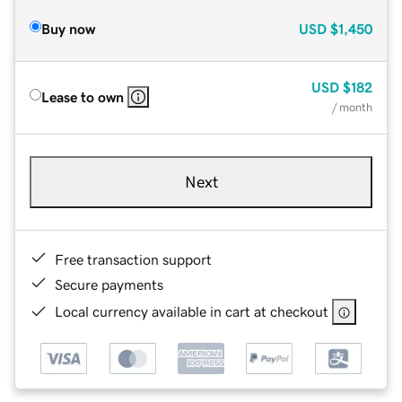
Buy now
USD
$1,450
USD
$182
Lease to own
/ month
Next
Free transaction support
Secure payments
Local currency available in cart at checkout