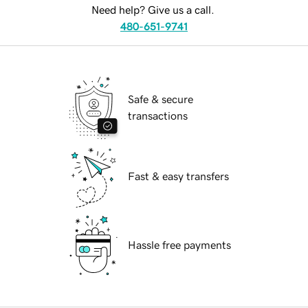
Need help? Give us a call.
480-651-9741
Safe & secure
transactions
Fast & easy transfers
Hassle free payments