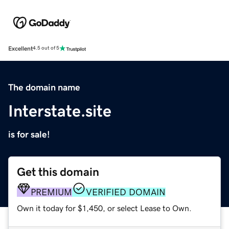
Excellent
4.5 out of 5
The domain name
Interstate.site
is for sale!
Get this domain
PREMIUM
VERIFIED DOMAIN
Own it today for $1,450, or select Lease to Own.