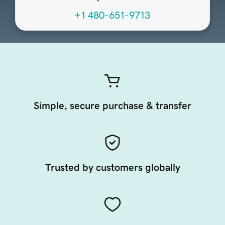
+1 480-651-9713
Simple, secure purchase & transfer
Trusted by customers globally