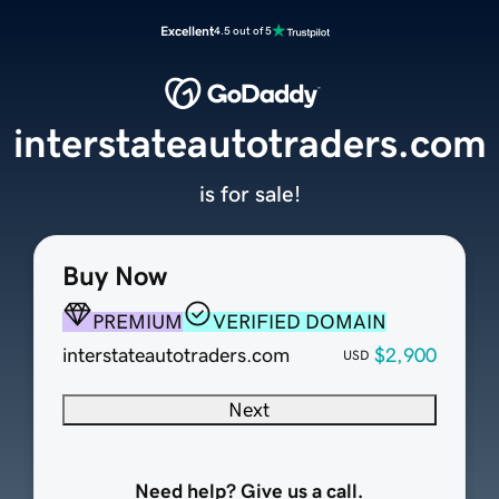
Excellent
4.5 out of 5
interstateautotraders.com
is for sale!
Buy Now
PREMIUM
VERIFIED DOMAIN
interstateautotraders.com
$2,900
USD
Next
Need help? Give us a call.