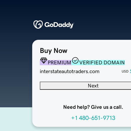
Buy Now
PREMIUM
VERIFIED DOMAIN
interstateautotraders.com
USD
Next
Need help? Give us a call.
+1 480-651-9713