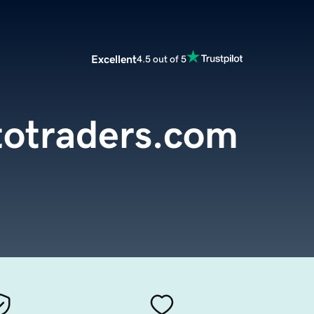
Excellent
4.5 out of 5
totraders.com