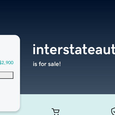
interstateau
$2,900
is for sale!