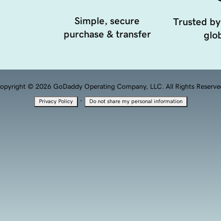
Simple, secure
Trusted by
purchase & transfer
glob
opyright © 2026 GoDaddy Operating Company, LLC. All Rights Reserve
·
Privacy Policy
Do not share my personal information