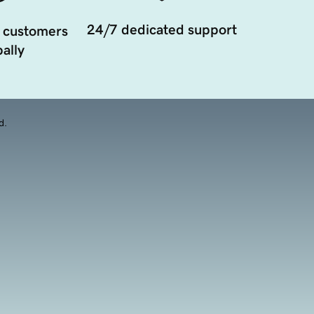
24/7 dedicated support
 customers
ally
d.