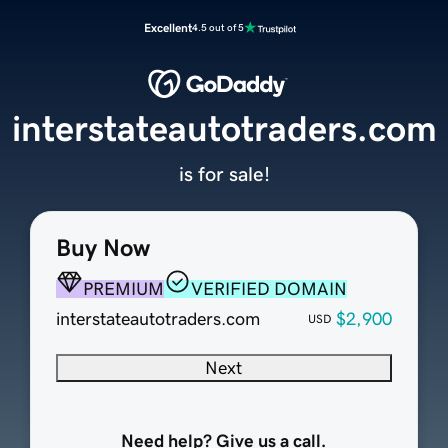
Excellent
4.5 out of 5
interstateautotraders.com
is for sale!
Buy Now
PREMIUM
VERIFIED DOMAIN
interstateautotraders.com
$2,900
USD
Next
Need help? Give us a call.