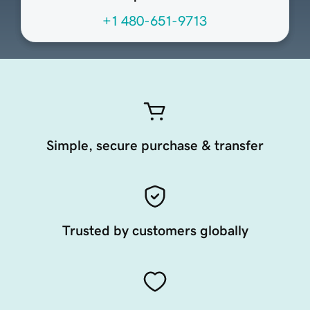
+1 480-651-9713
Simple, secure purchase & transfer
Trusted by customers globally