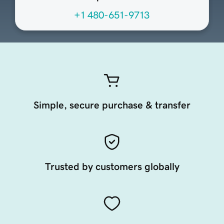
+1 480-651-9713
Simple, secure purchase & transfer
Trusted by customers globally