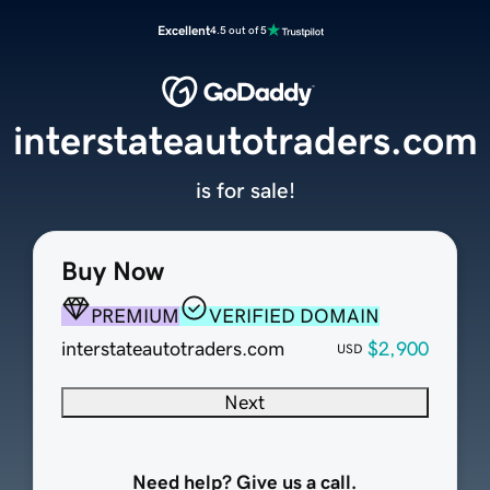
Excellent
4.5 out of 5
interstateautotraders.com
is for sale!
Buy Now
PREMIUM
VERIFIED DOMAIN
interstateautotraders.com
$2,900
USD
Next
Need help? Give us a call.