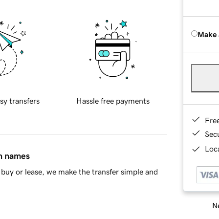
Make 
sy transfers
Hassle free payments
Fre
Sec
Loca
in names
buy or lease, we make the transfer simple and
Ne