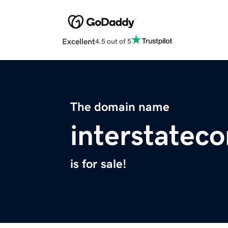
Excellent
4.5 out of 5
The domain name
interstatec
is for sale!