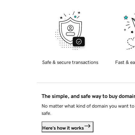
Safe & secure transactions
Fast & ea
The simple, and safe way to buy doma
No matter what kind of domain you want to 
safe.
Here's how it works