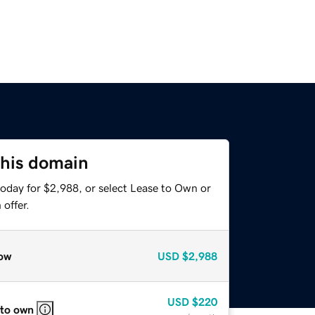
this domain
today for $2,988, or select Lease to Own or
offer.
ow
USD
$2,988
USD
$220
 to own