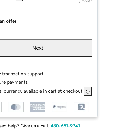
/ month
an offer
Next
e transaction support
ure payments
l currency available in cart at checkout
ed help? Give us a call.
480-651-9741