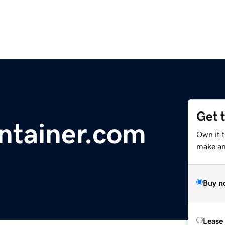
Get 
ontainer.com
Own it 
make an 
Buy n
Lease