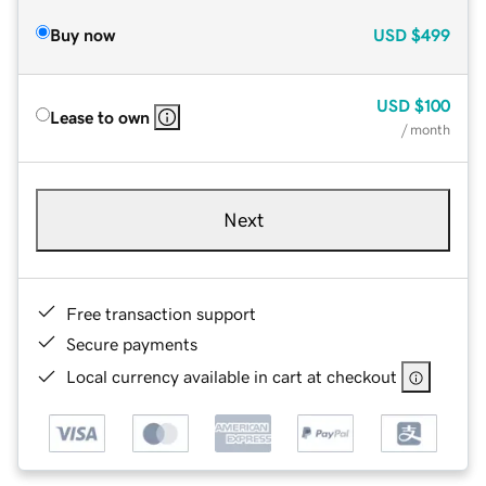
Buy now
USD
$499
USD
$100
Lease to own
/ month
Next
Free transaction support
Secure payments
Local currency available in cart at checkout