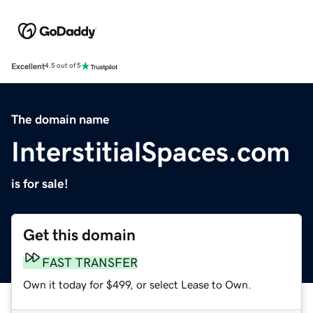
Excellent
4.5 out of 5
The domain name
InterstitialSpaces.com
is for sale!
Get this domain
FAST TRANSFER
Own it today for $499, or select Lease to Own.