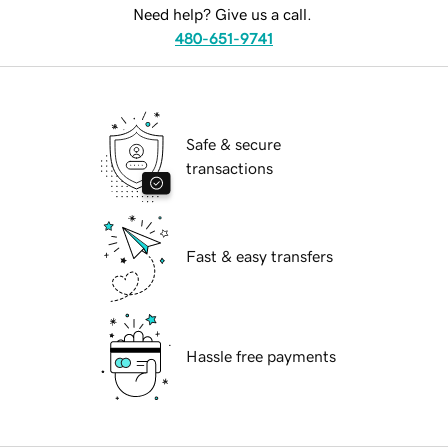
Need help? Give us a call.
480-651-9741
Safe & secure
transactions
Fast & easy transfers
Hassle free payments